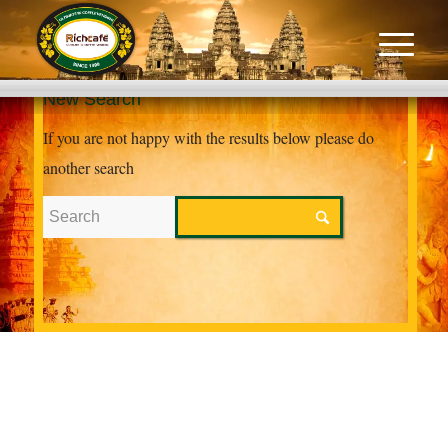
New Search
If you are not happy with the results below please do
another search